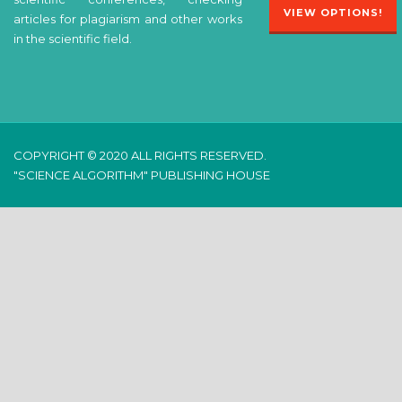
VIEW OPTIONS!
articles for plagiarism and other works
in the scientific field.
COPYRIGHT © 2020 ALL RIGHTS RESERVED.
"SCIENCE ALGORITHM" PUBLISHING HOUSE