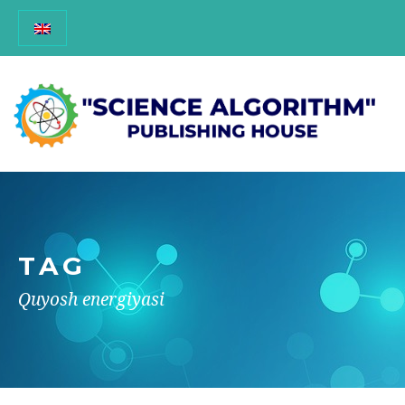
TAG
Quyosh energiyasi