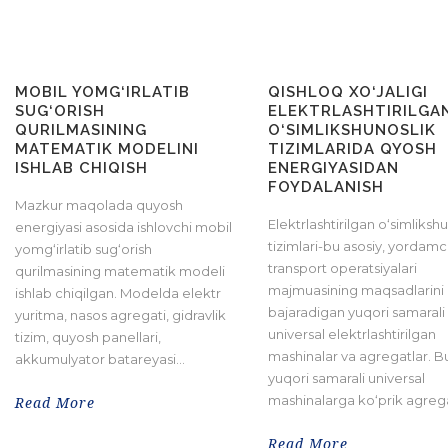
MOBIL YOMG‘IRLATIB
QISHLOQ XO‘JALIGI
SUG‘ORISH
ELEKTRLASHTIRILGA
QURILMASINING
O‘SIMLIKSHUNOSLIK
MATEMATIK MODELINI
TIZIMLARIDA QYOSH
ISHLAB CHIQISH
ENERGIYASIDAN
FOYDALANISH
Mazkur maqolada quyosh
Elektrlashtirilgan o‘simliksh
energiyasi asosida ishlovchi mobil
tizimlari-bu asosiy, yordamc
yomg‘irlatib sug‘orish
transport operatsiyalari
qurilmasining matematik modeli
majmuasining maqsadlarini
ishlab chiqilgan. Modelda elektr
bajaradigan yuqori samarali
yuritma, nasos agregati, gidravlik
universal elektrlashtirilgan
tizim, quyosh panellari,
mashinalar va agregatlar. 
akkumulyator batareyasi...
yuqori samarali universal
mashinalarga ko‘prik agregatl
Read More
Read More