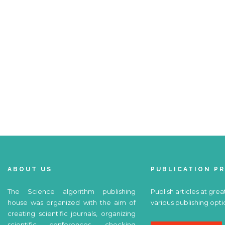
ABOUT US
PUBLICATION P
The Science algorithm publishing
Publish articles at grea
house was organized with the aim of
various publishing opti
creating scientific journals, organizing
scientific conferences, checking