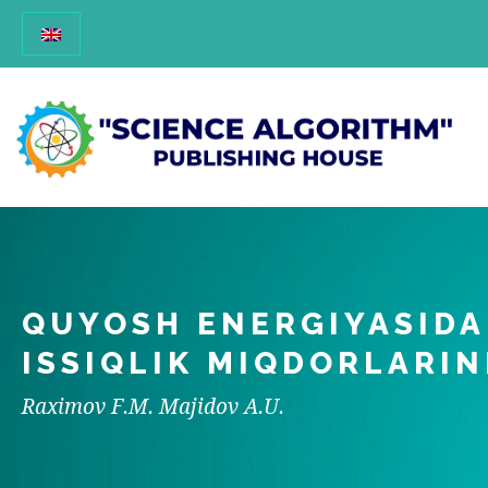
QUYOSH ENERGIYASIDA
ISSIQLIK MIQDORLARIN
Raximov F.M. Majidov A.U.