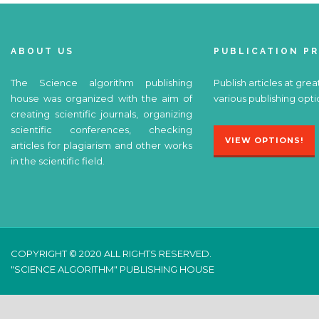
ABOUT US
PUBLICATION P
The Science algorithm publishing
Publish articles at grea
house was organized with the aim of
various publishing opti
creating scientific journals, organizing
scientific conferences, checking
VIEW OPTIONS!
articles for plagiarism and other works
in the scientific field.
COPYRIGHT © 2020 ALL RIGHTS RESERVED.
"SCIENCE ALGORITHM" PUBLISHING HOUSE