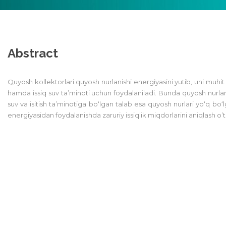
Abstract
Quyosh kollektorlari quyosh nurlanishi energiyasini yutib, uni muhit is
hamda issiq suv ta’minoti uchun foydalaniladi. Bunda quyosh nurlar
suv va isitish ta’minotiga bo‘lgan talab esa quyosh nurlari yo‘q 
energiyasidan foydalanishda zaruriy issiqlik miqdorlarini aniqlash o’