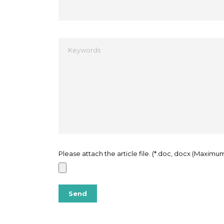
Please attach the article file. (*.doc, docx (Maximu