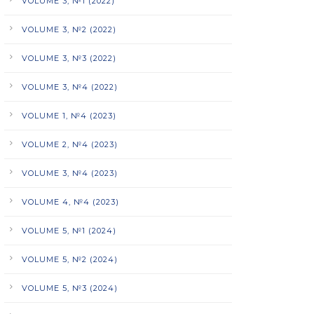
VOLUME 3, №1 (2022)
VOLUME 3, №2 (2022)
VOLUME 3, №3 (2022)
VOLUME 3, №4 (2022)
VOLUME 1, №4 (2023)
VOLUME 2, №4 (2023)
VOLUME 3, №4 (2023)
VOLUME 4, №4 (2023)
VOLUME 5, №1 (2024)
VOLUME 5, №2 (2024)
VOLUME 5, №3 (2024)