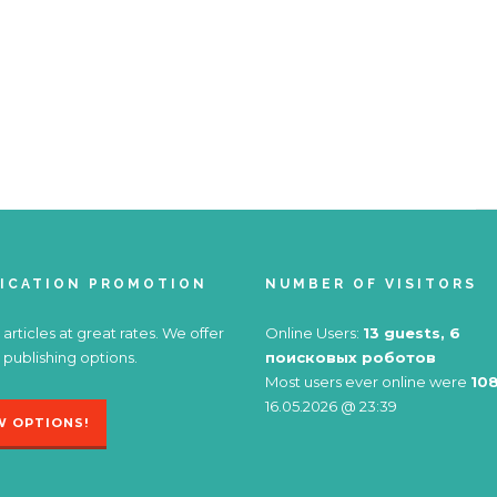
ICATION PROMOTION
NUMBER OF VISITORS
 articles at great rates. We offer
Online Users:
13 guests, 6
 publishing options.
поисковых роботов
Most users ever online were
10
16.05.2026 @ 23:39
W OPTIONS!