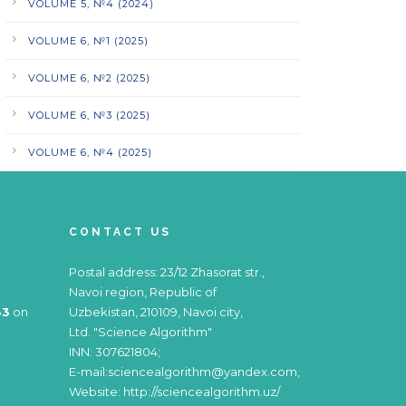
VOLUME 5, №4 (2024)
VOLUME 6, №1 (2025)
VOLUME 6, №2 (2025)
VOLUME 6, №3 (2025)
VOLUME 6, №4 (2025)
CONTACT US
Postal address: 23/12 Zhasorat str.,
Navoi region, Republic of
83
on
Uzbekistan, 210109, Navoi city,
Ltd. "Science Algorithm"
INN: 307621804;
E-mail:sciencealgorithm@yandex.com,
Website: http://sciencealgorithm.uz/