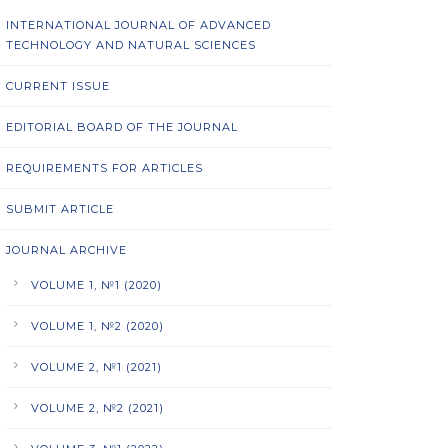
INTERNATIONAL JOURNAL OF ADVANCED
TECHNOLOGY AND NATURAL SCIENCES
CURRENT ISSUE
EDITORIAL BOARD OF THE JOURNAL
REQUIREMENTS FOR ARTICLES
SUBMIT ARTICLE
JOURNAL ARCHIVE
VOLUME 1, №1 (2020)
VOLUME 1, №2 (2020)
VOLUME 2, №1 (2021)
VOLUME 2, №2 (2021)