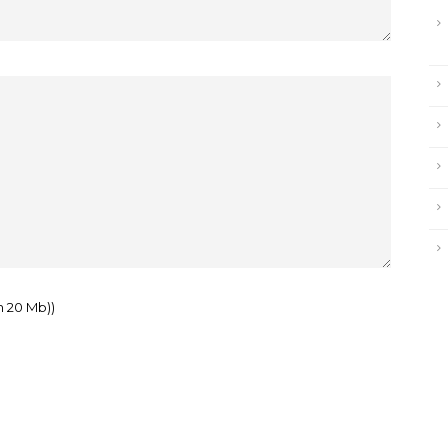
m 20 Mb))