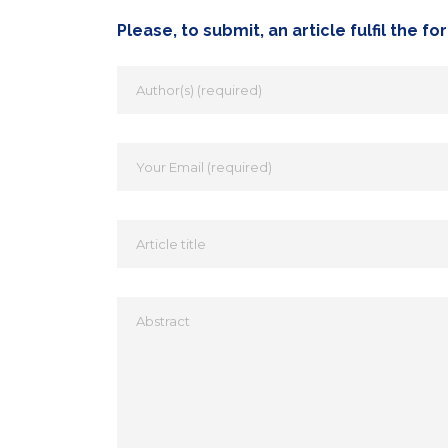
Please, to submit, an article fulfil the f