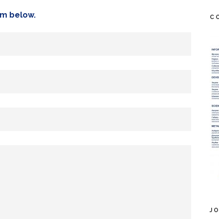
orm below.
C
J