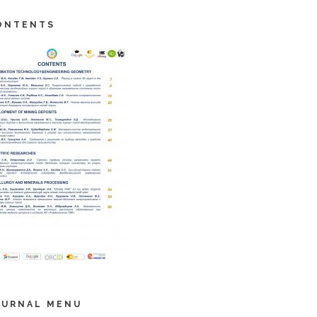
ONTENTS
OURNAL MENU