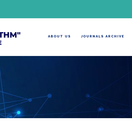
ABOUT US
JOURNALS ARCHIVE