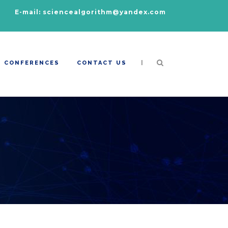
E-mail: sciencealgorithm@yandex.com
|
CONFERENCES
CONTACT US