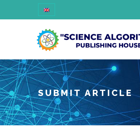
SUBMIT ARTICLE