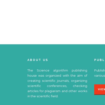
ABOUT US
PUBL
The Science algorithm publishing
Publish
house was organized with the aim of
various
creating scientific journals, organizing
scientific conferences, checking
VIE
articles for plagiarism and other works
in the scientific field.