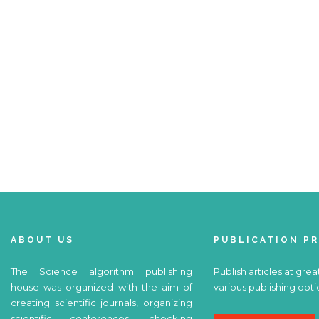
ABOUT US
PUBLICATION P
The Science algorithm publishing
Publish articles at grea
house was organized with the aim of
various publishing opti
creating scientific journals, organizing
scientific conferences, checking