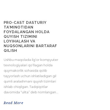
PRO-CAST DASTURIY
TA’MINOTIDAN
FOYDALANGAN HOLDA
QUYISH TIZIMINI
LOYIHALASH VA
NUQSONLARINI BARTARAF
QILISH
Ushbu maqolada ilg‘or kompyuter
texnologiyalari qo‘llagan holda
quymakorlik sohasida qolib
tayyorlash uchun ishlatiladigan gil
qumli aralashmani quyish tizimlari
ishlab chiqilgan. Tadqiqotlar
davomida “ulita” deb nomlangan...
Read More