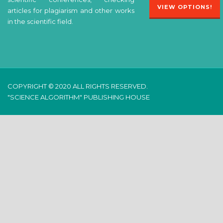
VIEW OPTIONS!
articles for plagiarism and other works
in the scientific field.
COPYRIGHT © 2020 ALL RIGHTS RESERVED.
"SCIENCE ALGORITHM" PUBLISHING HOUSE