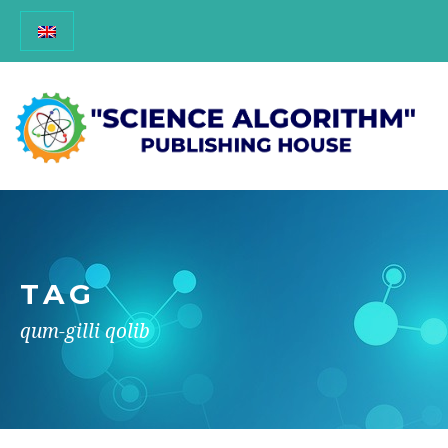
TAG
qum-gilli qolib