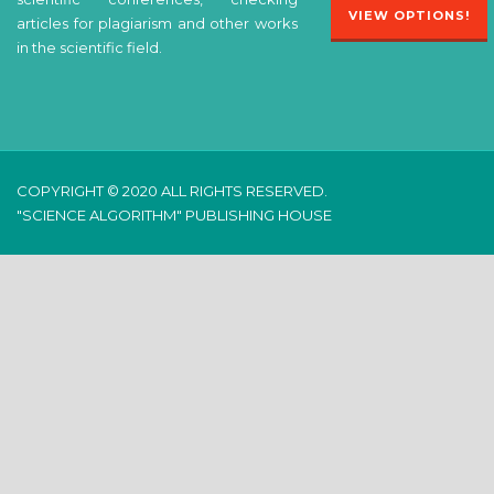
VIEW OPTIONS!
articles for plagiarism and other works
in the scientific field.
COPYRIGHT © 2020 ALL RIGHTS RESERVED.
"SCIENCE ALGORITHM" PUBLISHING HOUSE