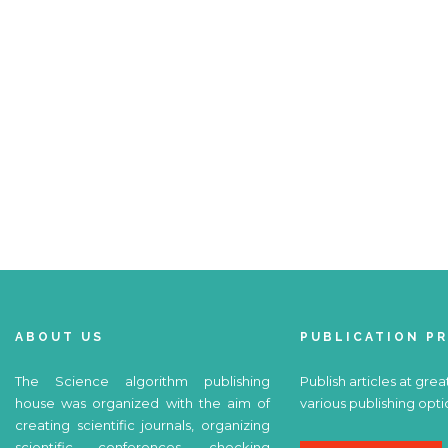
ABOUT US
PUBLICATION P
The Science algorithm publishing
Publish articles at grea
house was organized with the aim of
various publishing opti
creating scientific journals, organizing
scientific conferences, checking