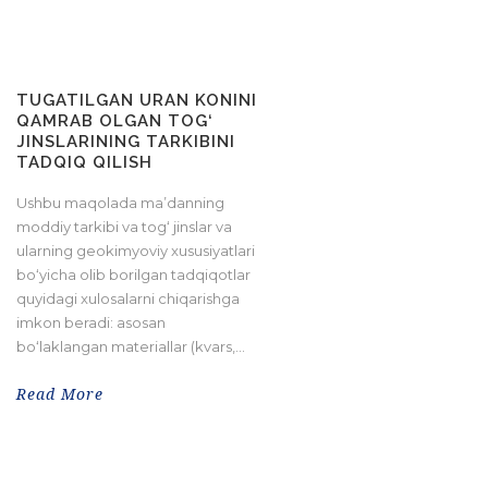
TUGATILGAN URAN KONINI
QAMRAB OLGAN TOG‘
JINSLARINING TARKIBINI
TADQIQ QILISH
Ushbu maqolada ma’danning
moddiy tarkibi va tog‘ jinslar va
ularning geokimyoviy xususiyatlari
bo‘yicha olib borilgan tadqiqotlar
quyidagi xulosalarni chiqarishga
imkon beradi: asosan
bo‘laklangan materiallar (kvars,...
Read More