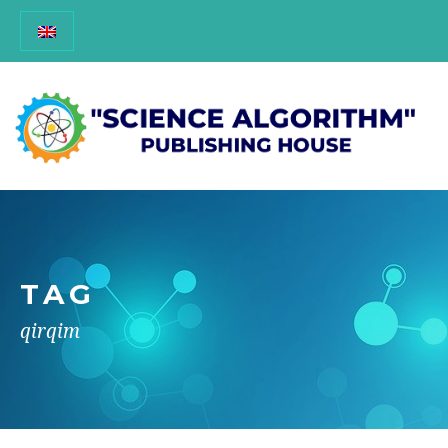
TAG
qirqim