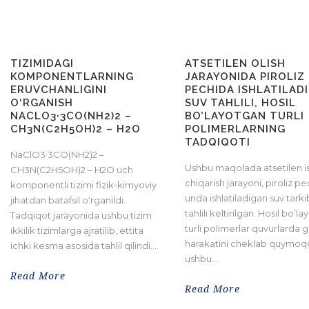
TIZIMIDAGI
ATSETILEN OLISH
KOMPONENTLARNING
JARAYONIDA PIROLIZ
ERUVCHANLIGINI
PECHIDA ISHLATILAD
O‘RGANISH
SUV TAHLILI, HOSIL
NACLO3∙3CO(NH2)2 –
BO’LAYOTGAN TURLI
CH3N(C2H5OH)2 – H2O
POLIMERLARNING
TADQIQOTI
NaClO3∙3CO(NH2)2 –
Ushbu maqolada atsetilen i
CH3N(C2H5OH)2 – H2O uch
chiqarish jarayoni, piroliz pe
komponentli tizimi fizik-kimyoviy
unda ishlatiladigan suv tarki
jihatdan batafsil o‘rganildi.
tahlili keltirilgan. Hosil bo’l
Tadqiqot jarayonida ushbu tizim
turli polimerlar quvurlarda g
ikkilik tizimlarga ajratilib, ettita
harakatini cheklab quymoq
ichki kesma asosida tahlil qilindi....
ushbu...
Read More
Read More