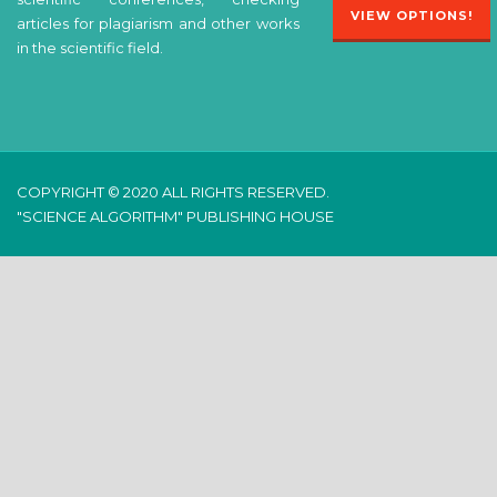
VIEW OPTIONS!
articles for plagiarism and other works
in the scientific field.
COPYRIGHT © 2020 ALL RIGHTS RESERVED.
"SCIENCE ALGORITHM" PUBLISHING HOUSE