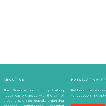
ABOUT US
PUBLICATION P
The Science algorithm publishing
Publish articles at grea
house was organized with the aim of
various publishing opti
creating scientific journals, organizing
scientific conferences, checking