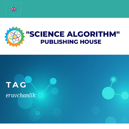
TAG
eruvchanlik