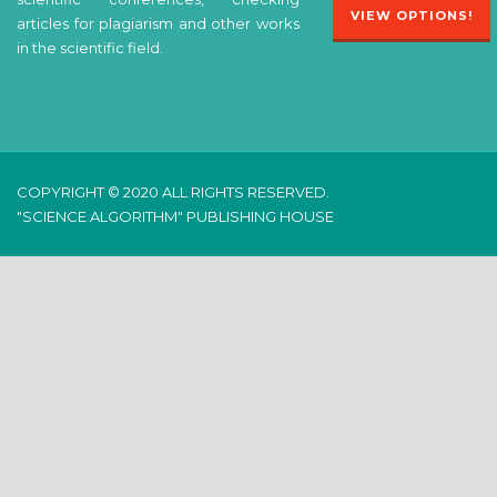
VIEW OPTIONS!
articles for plagiarism and other works
in the scientific field.
COPYRIGHT © 2020 ALL RIGHTS RESERVED.
"SCIENCE ALGORITHM" PUBLISHING HOUSE