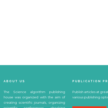
ABOUT US
PUBLICATION P
The Science algorithm publishing
Publish articles at grea
house was organized with the aim of
various publishing opti
creating scientific journals, organizing
scientific conferences, checking