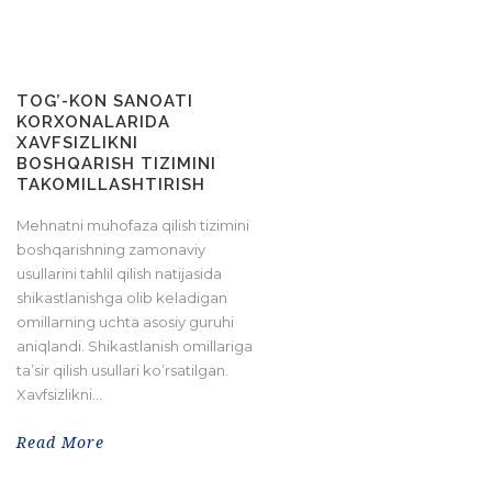
TOG’-KON SANOATI
KORXONALARIDA
XAVFSIZLIKNI
BOSHQARISH TIZIMINI
TAKOMILLASHTIRISH
Mehnatni muhofaza qilish tizimini
boshqarishning zamonaviy
usullarini tahlil qilish natijasida
shikastlanishga olib keladigan
omillarning uchta asosiy guruhi
aniqlandi. Shikastlanish omillariga
ta’sir qilish usullari ko’rsatilgan.
Xavfsizlikni...
Read More