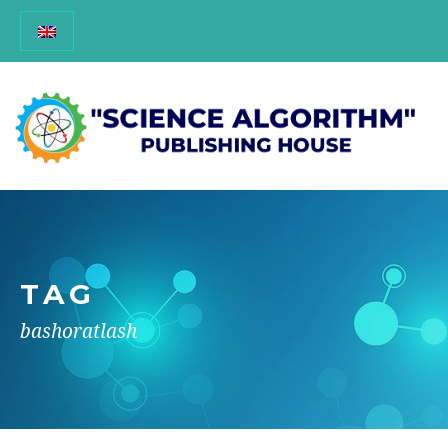
TAG
bashoratlash