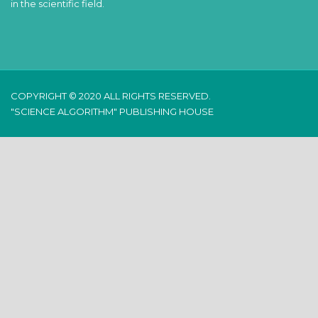
in the scientific field.
COPYRIGHT © 2020 ALL RIGHTS RESERVED.
"SCIENCE ALGORITHM" PUBLISHING HOUSE