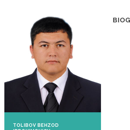
BIO
TOLIBOV BEHZOD