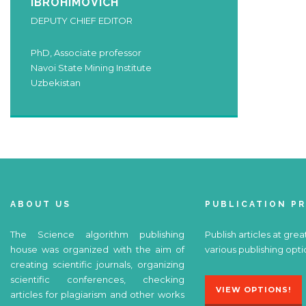
IBROHIMOVICH
DEPUTY CHIEF EDITOR
PhD, Associate professor
Navoi State Mining Institute
Uzbekistan
ABOUT US
PUBLICATION P
The Science algorithm publishing
Publish articles at grea
house was organized with the aim of
various publishing opti
creating scientific journals, organizing
scientific conferences, checking
VIEW OPTIONS!
articles for plagiarism and other works