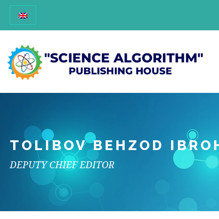
TOLIBOV BEHZOD IBRO
DEPUTY CHIEF EDITOR