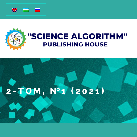
2-ТОМ, №1 (2021)