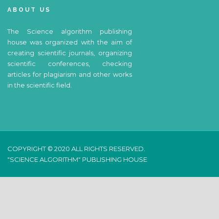
ABOUT US
The Science algorithm publishing
house was organized with the aim of
creating scientific journals, organizing
scientific conferences, checking
articles for plagiarism and other works
in the scientific field.
COPYRIGHT © 2020 ALL RIGHTS RESERVED.
"SCIENCE ALGORITHM" PUBLISHING HOUSE