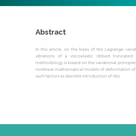
Abstract
In this article, on the basis of the Lagrange varia
vibrations of a viscoelastic ribbed truncated
methodology is based on the variational principle
nonlinear mathematical models of deformation of r
such factors as discrete introduction of ribs.