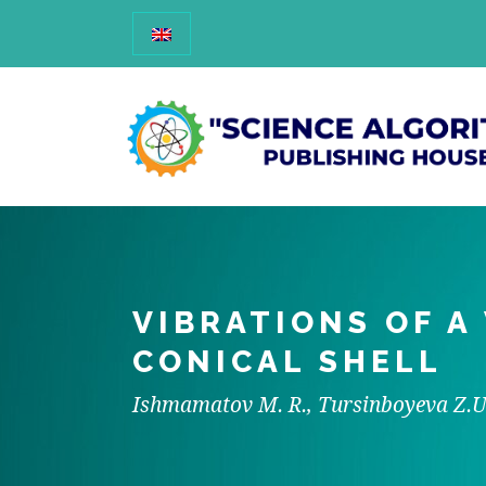
VIBRATIONS OF A
CONICAL SHELL
Ishmamatov M. R., Tursinboyeva Z.