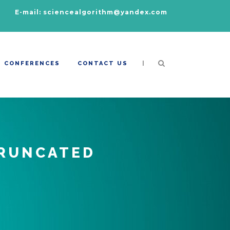
E-mail: sciencealgorithm@yandex.com
|
CONFERENCES
CONTACT US
TRUNCATED