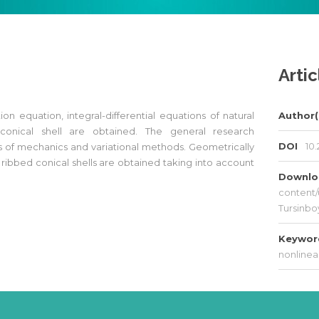
Artic
tion equation, integral-differential equations of natural
Author(
 conical shell are obtained. The general research
DOI
10.
s of mechanics and variational methods. Geometrically
ibbed conical shells are obtained taking into account
Downl
content/
Tursinbo
Keywo
nonlinea