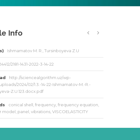
le Info
s)
Ishmamatov M. R., Tursinboyeva Z.U
24412/2181-1431-2022-3-14-22
oad
http://sciencealgorithm.uz/wp-
uploads/2024/02/1.3.-14-22-Ishmamatov-M.-R.-
yeva-Z.U.123.docx.pdf
rds
conical shell
,
frequency
,
frequency equation
,
r model
,
panel
,
vibrations
,
VISCOELASTICITY