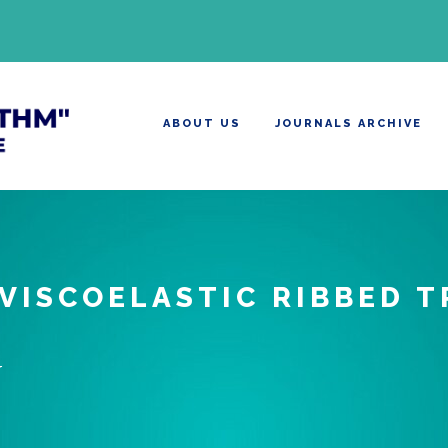
ABOUT US
JOURNALS ARCHIVE
 VISCOELASTIC RIBBED 
U