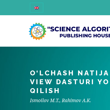
O‘LCHASH NATIJA
VIEW DASTURI YO
QILISH
Ismoilov M.T., Rahimov A.K.