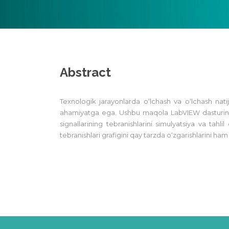
Abstract
Texnologik jarayonlarda o‘lchash va o‘lchash nati
ahamiyatga ega. Ushbu maqola LabVIEW dasturining
signallarining tebranishlarini simulyatsiya va tahli
tebranishlari grafigini qay tarzda o‘zgarishlarini h