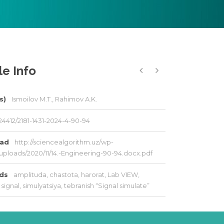
le Info
s)
Ismoilov M.T., Rahimov A.K.
24412/2181-1431-2024-4-90-94
oad
http://sciencealgorithm.uz/wp-
uploads/2020/11/14.-Engineering-90-94.docx.pdf
rds
amplituda
,
chastota
,
harorat
,
Lab VIEW
,
signal
,
simulyatsiya
,
tebranish “Signal simulate”