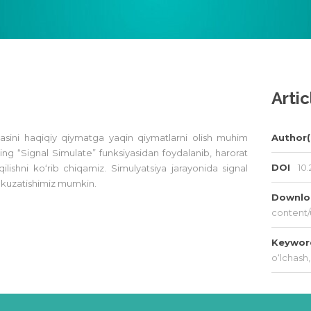
Artic
jasini haqiqiy qiymatga yaqin qiymatlarni olish muhim
Author(
 “Signal Simulate” funksiyasidan foydalanib, harorat
DOI
10.
l qilishni ko‘rib chiqamiz. Simulyatsiya jarayonida signal
am kuzatishimiz mumkin.
Downl
content/
Keywo
o‘lchash
,