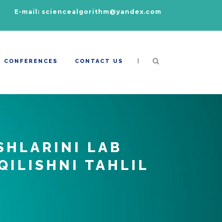
E-mail: sciencealgorithm@yandex.com
|
CONFERENCES
CONTACT US
SHLARINI LAB
QILISHNI TAHLIL