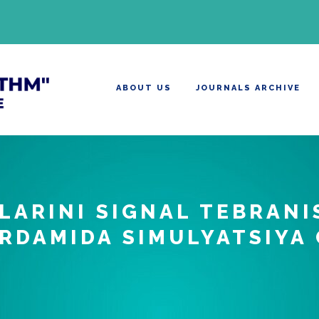
ABOUT US
JOURNALS ARCHIVE
LARINI SIGNAL TEBRANI
RDAMIDA SIMULYATSIYA 